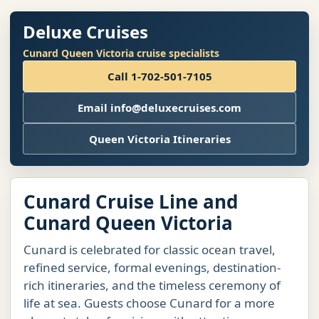
Deluxe Cruises
Cunard Queen Victoria cruise specialists
Call 1-702-501-7105
Email info@deluxecruises.com
Queen Victoria Itineraries
Cunard Cruise Line and
Cunard Queen Victoria
Cunard is celebrated for classic ocean travel,
refined service, formal evenings, destination-
rich itineraries, and the timeless ceremony of
life at sea. Guests choose Cunard for a more