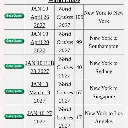
World Cruise
JAN 10
World
New York to New
April 26
Cruises
105
York
2027
2027
JAN 10
World
New York to
April 20
Cruises
99
Southampton
2027
2027
World
JAN 10 FEB
New York to
Cruises
40
20 2027
Sydney
2027
JAN 10
World
New York to
March 19
Cruises
67
Singapore
2027
2027
World
JAN 10-27
New York to Los
17
Cruises
Angeles
2027
2027