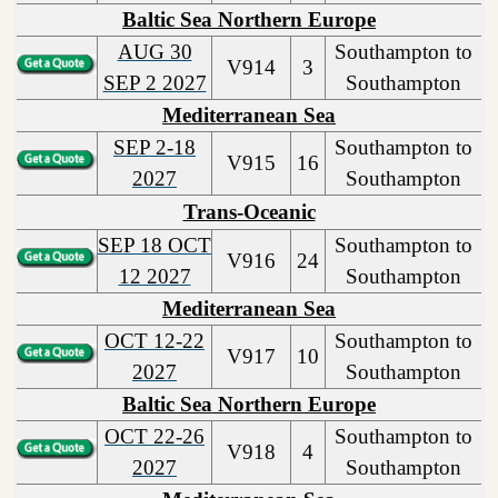
Baltic Sea Northern Europe
AUG 30
Southampton to
V914
3
SEP 2 2027
Southampton
Mediterranean Sea
SEP 2-18
Southampton to
V915
16
2027
Southampton
Trans-Oceanic
SEP 18 OCT
Southampton to
V916
24
12 2027
Southampton
Mediterranean Sea
OCT 12-22
Southampton to
V917
10
2027
Southampton
Baltic Sea Northern Europe
OCT 22-26
Southampton to
V918
4
2027
Southampton