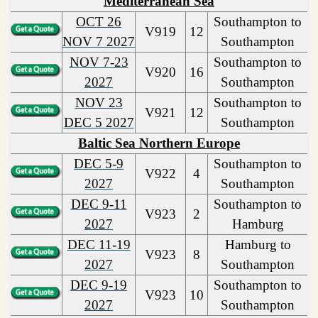
Mediterranean Sea
OCT 26
Southampton to
V919
12
NOV 7 2027
Southampton
NOV 7-23
Southampton to
V920
16
2027
Southampton
NOV 23
Southampton to
V921
12
DEC 5 2027
Southampton
Baltic Sea Northern Europe
DEC 5-9
Southampton to
V922
4
2027
Southampton
DEC 9-11
Southampton to
V923
2
2027
Hamburg
DEC 11-19
Hamburg to
V923
8
2027
Southampton
DEC 9-19
Southampton to
V923
10
2027
Southampton