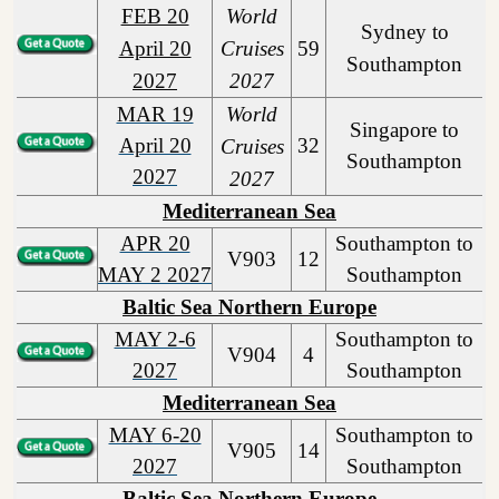
FEB 20
World
Sydney to
April 20
Cruises
59
Southampton
2027
2027
MAR 19
World
Singapore to
April 20
32
Cruises
Southampton
2027
2027
Mediterranean Sea
APR 20
Southampton to
V903
12
MAY 2 2027
Southampton
Baltic Sea Northern Europe
MAY 2-6
Southampton to
V904
4
2027
Southampton
Mediterranean Sea
MAY 6-20
Southampton to
V905
14
2027
Southampton
Baltic Sea Northern Europe