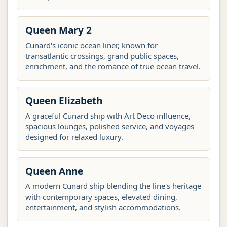
Queen Mary 2
Cunard's iconic ocean liner, known for
transatlantic crossings, grand public spaces,
enrichment, and the romance of true ocean travel.
Queen Elizabeth
A graceful Cunard ship with Art Deco influence,
spacious lounges, polished service, and voyages
designed for relaxed luxury.
Queen Anne
A modern Cunard ship blending the line's heritage
with contemporary spaces, elevated dining,
entertainment, and stylish accommodations.