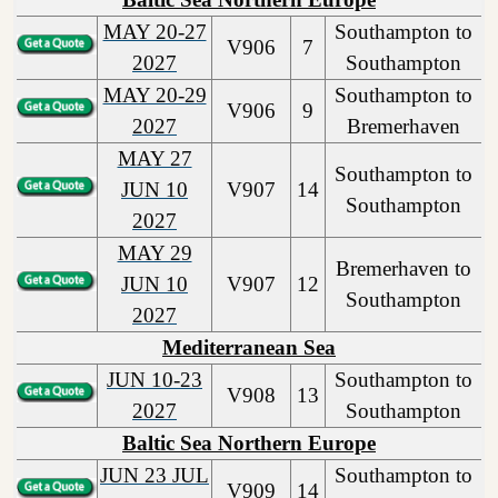
MAY 20-27
Southampton to
V906
7
2027
Southampton
MAY 20-29
Southampton to
V906
9
2027
Bremerhaven
MAY 27
Southampton to
JUN 10
V907
14
Southampton
2027
MAY 29
Bremerhaven to
JUN 10
V907
12
Southampton
2027
Mediterranean Sea
JUN 10-23
Southampton to
V908
13
2027
Southampton
Baltic Sea Northern Europe
JUN 23 JUL
Southampton to
V909
14