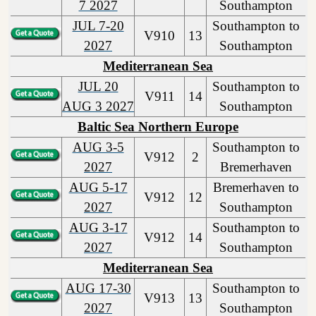
7 2027
Southampton
JUL 7-20
Southampton to
V910
13
2027
Southampton
Mediterranean Sea
JUL 20
Southampton to
V911
14
AUG 3 2027
Southampton
Baltic Sea Northern Europe
AUG 3-5
Southampton to
V912
2
2027
Bremerhaven
AUG 5-17
Bremerhaven to
V912
12
2027
Southampton
AUG 3-17
Southampton to
V912
14
2027
Southampton
Mediterranean Sea
AUG 17-30
Southampton to
V913
13
2027
Southampton