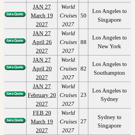
JAN 27
World
Los Angeles to
March 19
Cruises
50
Singapore
2027
2027
JAN 27
World
Los Angeles to
April 26
Cruises
88
New York
2027
2027
JAN 27
World
Los Angeles to
April 20
Cruises
82
Southampton
2027
2027
JAN 27
World
Los Angeles to
23
February 20
Cruises
Sydney
2027
2027
FEB 20
World
Sydney to
27
March 19
Cruises
Singapore
2027
2027