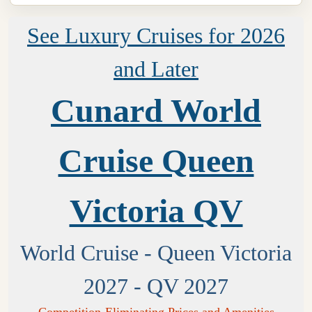
See Luxury Cruises for 2026
and Later
Cunard World
Cruise Queen
Victoria QV
World Cruise - Queen Victoria
2027 - QV 2027