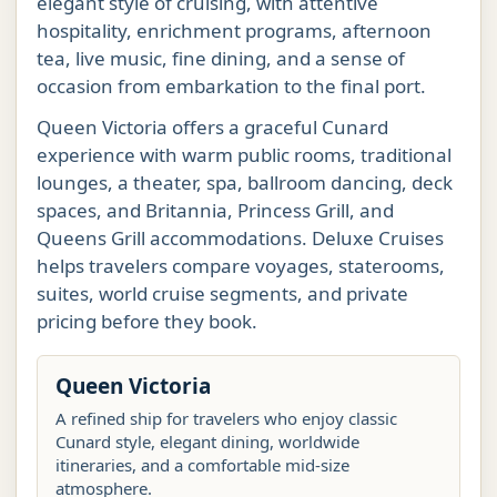
elegant style of cruising, with attentive
hospitality, enrichment programs, afternoon
tea, live music, fine dining, and a sense of
occasion from embarkation to the final port.
Queen Victoria offers a graceful Cunard
experience with warm public rooms, traditional
lounges, a theater, spa, ballroom dancing, deck
spaces, and Britannia, Princess Grill, and
Queens Grill accommodations. Deluxe Cruises
helps travelers compare voyages, staterooms,
suites, world cruise segments, and private
pricing before they book.
Queen Victoria
A refined ship for travelers who enjoy classic
Cunard style, elegant dining, worldwide
itineraries, and a comfortable mid-size
atmosphere.