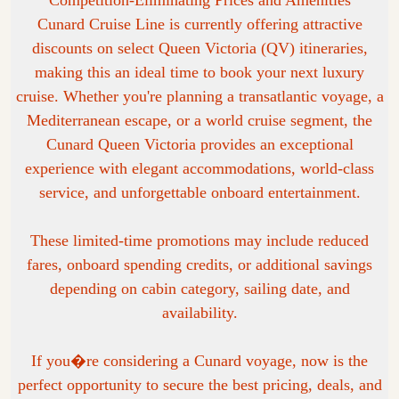
Competition-Eliminating Prices and Amenities
Cunard Cruise Line is currently offering attractive
discounts on select Queen Victoria (QV) itineraries,
making this an ideal time to book your next luxury
cruise. Whether you're planning a transatlantic voyage, a
Mediterranean escape, or a world cruise segment, the
Cunard Queen Victoria provides an exceptional
experience with elegant accommodations, world-class
service, and unforgettable onboard entertainment.
These limited-time promotions may include reduced
fares, onboard spending credits, or additional savings
depending on cabin category, sailing date, and
availability.
If you�re considering a Cunard voyage, now is the
perfect opportunity to secure the best pricing, deals, and