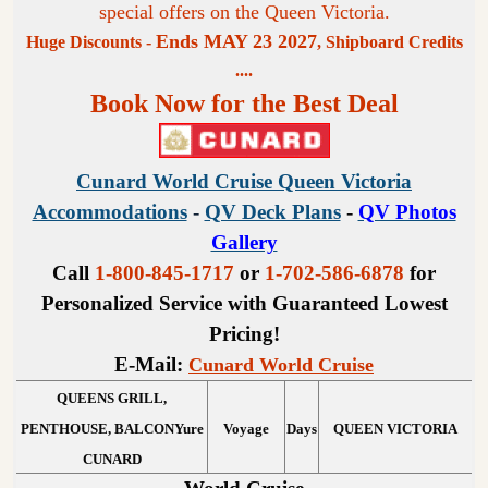
special offers on the Queen Victoria.
Ends MAY 23 2027
Huge Discounts -
, Shipboard Credits
....
Book Now for the Best Deal
Cunard World Cruise Queen Victoria
Accommodations
-
QV Deck Plans
-
QV Photos
Gallery
Call
1-800-845-1717
or
1-702-586-6878
for
Personalized Service with Guaranteed Lowest
Pricing!
E-Mail:
Cunard World Cruise
QUEENS GRILL,
PENTHOUSE, BALCONYure
Voyage
Days
QUEEN VICTORIA
CUNARD