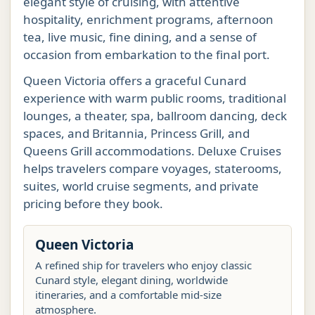
elegant style of cruising, with attentive
hospitality, enrichment programs, afternoon
tea, live music, fine dining, and a sense of
occasion from embarkation to the final port.
Queen Victoria offers a graceful Cunard
experience with warm public rooms, traditional
lounges, a theater, spa, ballroom dancing, deck
spaces, and Britannia, Princess Grill, and
Queens Grill accommodations. Deluxe Cruises
helps travelers compare voyages, staterooms,
suites, world cruise segments, and private
pricing before they book.
Queen Victoria
A refined ship for travelers who enjoy classic
Cunard style, elegant dining, worldwide
itineraries, and a comfortable mid-size
atmosphere.