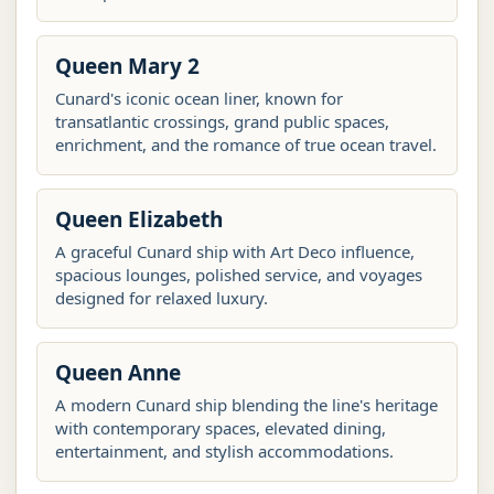
Queen Mary 2
Cunard's iconic ocean liner, known for
transatlantic crossings, grand public spaces,
enrichment, and the romance of true ocean travel.
Queen Elizabeth
A graceful Cunard ship with Art Deco influence,
spacious lounges, polished service, and voyages
designed for relaxed luxury.
Queen Anne
A modern Cunard ship blending the line's heritage
with contemporary spaces, elevated dining,
entertainment, and stylish accommodations.