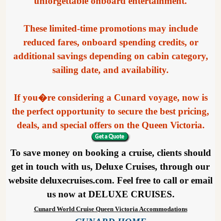
unforgettable onboard entertainment.
These limited-time promotions may include
reduced fares, onboard spending credits, or
additional savings depending on cabin category,
sailing date, and availability.
If you�re considering a Cunard voyage, now is
the perfect opportunity to secure the best pricing,
deals, and special offers on the Queen Victoria.
To save money on booking a cruise, clients should
get in touch with us, Deluxe Cruises, through our
website deluxecruises.com. Feel free to call or email
us now at DELUXE CRUISES.
Cunard World Cruise Queen Victoria Accommodations