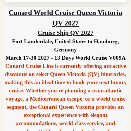
Cunard World Cruise Queen Victoria
QV 2027
Cruise Ship QV 2027
Fort Lauderdale, United States to Hamburg,
Germany
March 17-30 2027 - 13 Days World Cruise V009A
Cunard Cruise Line is currently offering attractive
discounts on select Queen Victoria (QV) itineraries,
making this an ideal time to book your next luxury
cruise. Whether you're planning a transatlantic
voyage, a Mediterranean escape, or a world cruise
segment, the Cunard Queen Victoria provides an
exceptional experience with elegant
accommodations, world-class service, and