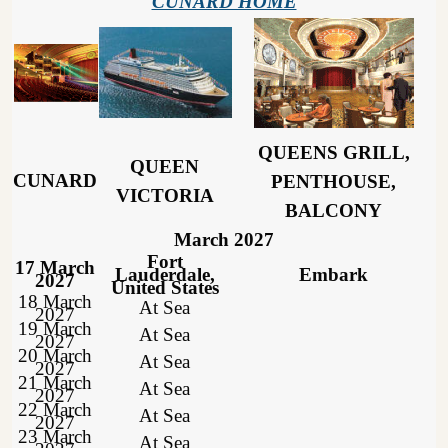
CUNARD HOME
QUEENS GRILL,
QUEEN
CUNARD
PENTHOUSE,
VICTORIA
BALCONY
March 2027
Fort
17 March
Lauderdale,
Embark
2027
United States
18 March
At Sea
2027
19 March
At Sea
2027
20 March
At Sea
2027
21 March
At Sea
2027
22 March
At Sea
2027
23 March
At Sea