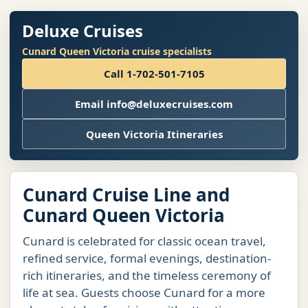
Deluxe Cruises
Cunard Queen Victoria cruise specialists
Call 1-702-501-7105
Email info@deluxecruises.com
Queen Victoria Itineraries
Cunard Cruise Line and
Cunard Queen Victoria
Cunard is celebrated for classic ocean travel,
refined service, formal evenings, destination-
rich itineraries, and the timeless ceremony of
life at sea. Guests choose Cunard for a more